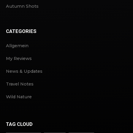
Autumn Shots
CATEGORIES
Allgemein
My Reviews
News & Updates
Travel Notes
Wild Nature
TAG CLOUD