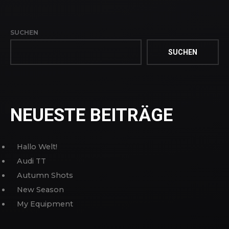
SUCHEN
SUCHEN
NEUESTE BEITRÄGE
Hallo Welt!
Audi TT
Autumn Shots
New Season
My Equipment