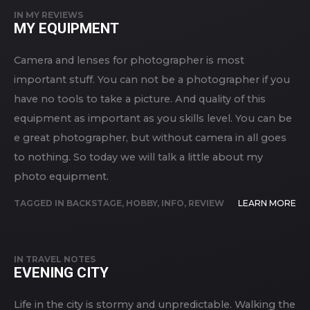
IN
MY REVIEWS
MY EQUIPMENT
Camera and lenses for photographer is most
important stuff. You can not be a photographer if you
have no tools to take a picture. And quality of this
equipment as important as you skills level. You can be
e great photographer, but without camera in all goes
to nothing. So today we will talk a little about my
photo equipment.
TAGGED IN
BACKSTAGE
,
HOBBY
,
INFO
,
REVIEW
LEARN MORE
IN
TRAVEL NOTES
EVENING CITY
Life in the city is stormy and unpredictable. Walking the