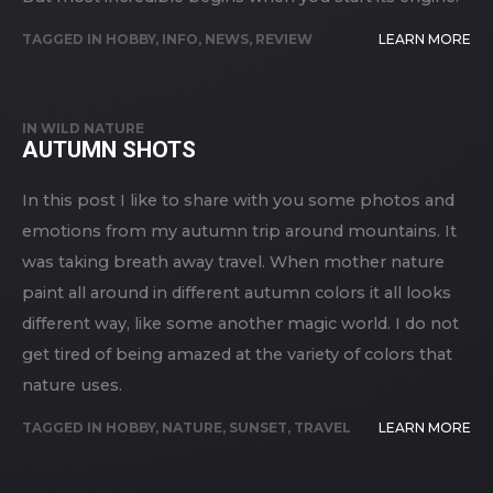
TAGGED IN
HOBBY
,
INFO
,
NEWS
,
REVIEW
LEARN MORE
IN
WILD NATURE
AUTUMN SHOTS
In this post I like to share with you some photos and
emotions from my autumn trip around mountains. It
was taking breath away travel. When mother nature
paint all around in different autumn colors it all looks
different way, like some another magic world. I do not
get tired of being amazed at the variety of colors that
nature uses.
TAGGED IN
HOBBY
,
NATURE
,
SUNSET
,
TRAVEL
LEARN MORE