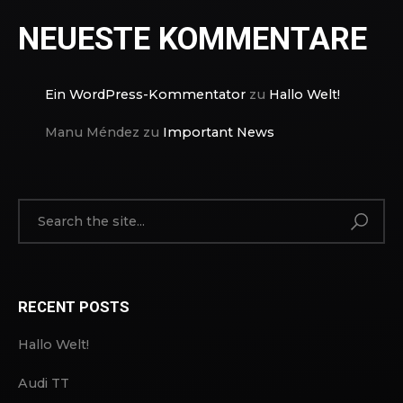
NEUESTE KOMMENTARE
Ein WordPress-Kommentator
zu
Hallo Welt!
Manu Méndez
zu
Important News
RECENT POSTS
Hallo Welt!
Audi TT