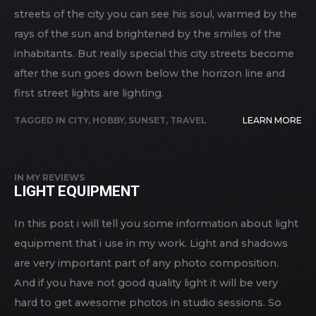
streets of the city you can see his soul, warmed by the
rays of the sun and brightened by the smiles of the
inhabitants. But really special this city streets become
after the sun goes down below the horizon line and
first street lights are lighting.
TAGGED IN
CITY
,
HOBBY
,
SUNSET
,
TRAVEL
LEARN MORE
IN
MY REVIEWS
LIGHT EQUIPMENT
In this post i will tell you some information about light
equipment that i use in my work. Light and shadows
are very important part of any photo composition.
And if you have not good quality light it will be very
hard to get awesome photos in studio sessions. So