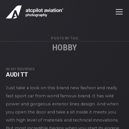
POSTS BY TAG
HOBBY
IN
MY REVIEWS
AUDI TT
Just take a look on this brand new fashion and really
fast sport car from world famous brand. It has wild
power and gorgeous exterior lines design. And when
you open the door and take a sit inside it meets you
with high level of materials and technical innovations.
But most incredible begins when you start its engine.