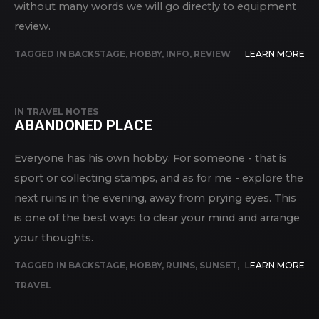
without many words we will go directly to equipment
review.
TAGGED IN
BACKSTAGE
,
HOBBY
,
INFO
,
REVIEW
LEARN MORE
IN
TRAVEL NOTES
ABANDONED PLACE
Everyone has his own hobby. For someone - that is
sport or collecting stamps, and as for me - explore the
next ruins in the evening, away from prying eyes. This
is one of the best ways to clear your mind and arrange
your thoughts.
TAGGED IN
BACKSTAGE
,
HOBBY
,
RUINS
,
SUNSET
,
LEARN MORE
TRAVEL