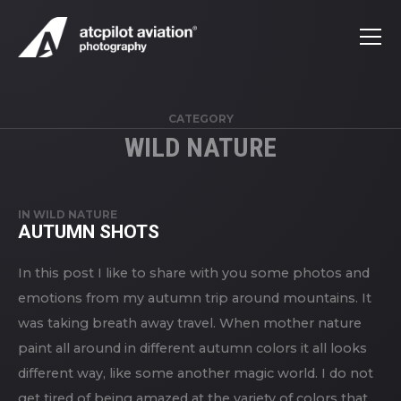
CATEGORY
WILD NATURE
IN
WILD NATURE
AUTUMN SHOTS
In this post I like to share with you some photos and
emotions from my autumn trip around mountains. It
was taking breath away travel. When mother nature
paint all around in different autumn colors it all looks
different way, like some another magic world. I do not
get tired of being amazed at the variety of colors that