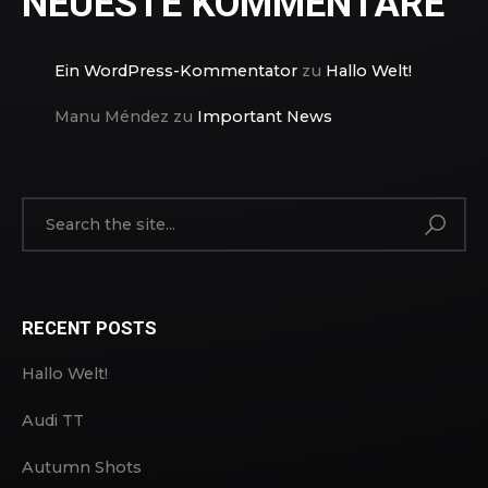
NEUESTE KOMMENTARE
Ein WordPress-Kommentator
zu
Hallo Welt!
Manu Méndez
zu
Important News
RECENT POSTS
Hallo Welt!
Audi TT
Autumn Shots