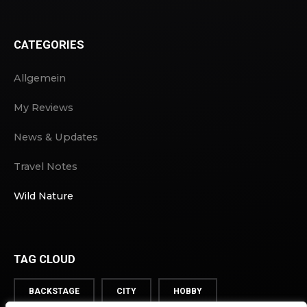
CATEGORIES
Allgemein
My Reviews
News & Updates
Travel Notes
Wild Nature
TAG CLOUD
BACKSTAGE
CITY
HOBBY