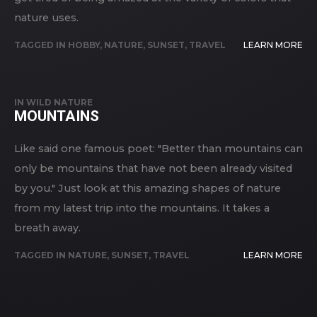
nature uses.
TAGGED IN
HOBBY
,
NATURE
,
SUNSET
,
TRAVEL
LEARN MORE
IN
WILD NATURE
MOUNTAINS
Like said one famous poet: "Better than mountains can
only be mountains that have not been already visited
by you." Just look at this amazing shapes of nature
from my latest trip into the mountains. It takes a
breath away.
TAGGED IN
NATURE
,
SUNSET
,
TRAVEL
LEARN MORE