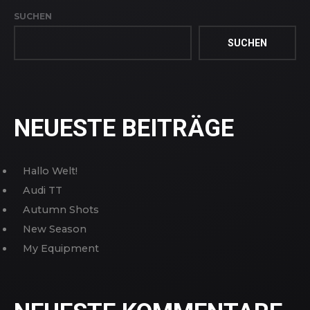
SUCHEN
SUCHEN
NEUESTE BEITRÄGE
Hallo Welt!
Audi TT
Autumn Shots
New Season
My Equipment