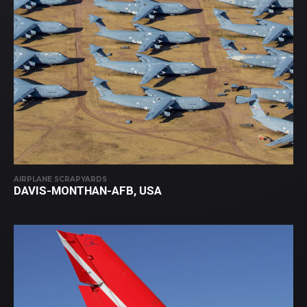
AIRPLANE SCRAPYARDS
DAVIS-MONTHAN-AFB, USA