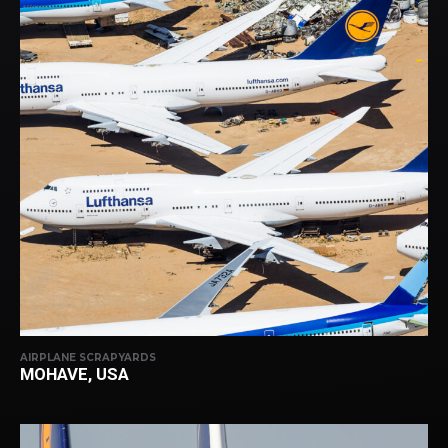
AIRPLANE SCRAPYARDS
MOHAVE, USA