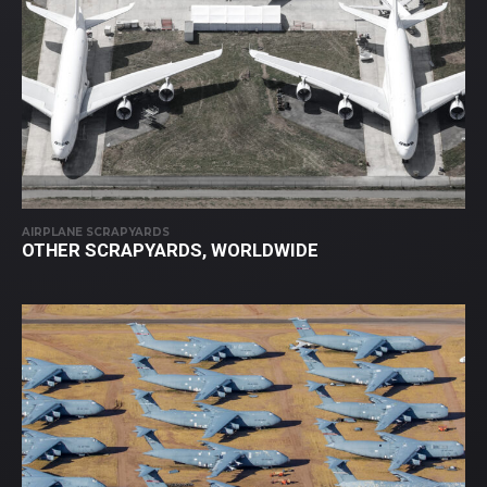
AIRPLANE SCRAPYARDS
OTHER SCRAPYARDS, WORLDWIDE