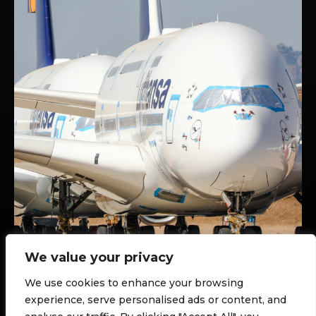
We value your privacy
We use cookies to enhance your browsing
AIRPLANE SCRAPYARDS
TERUEL, SPAIN
experience, serve personalised ads or content, and