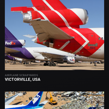
AIRPLANE SCRAPYARDS
VICTORVILLE, USA