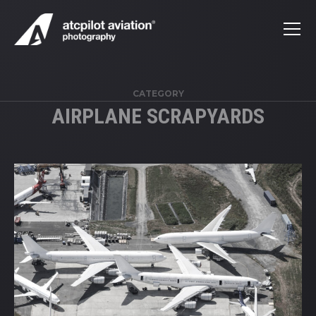
CATEGORY
AIRPLANE SCRAPYARDS